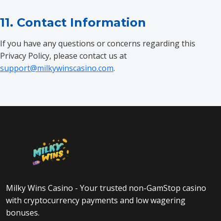
11. Contact Information
If you have any questions or concerns regarding this
Privacy Policy, please contact us at
support@milkywinscasino.com
.
Milky Wins Casino - Your trusted non-GamStop casino
with cryptocurrency payments and low wagering
bonuses.