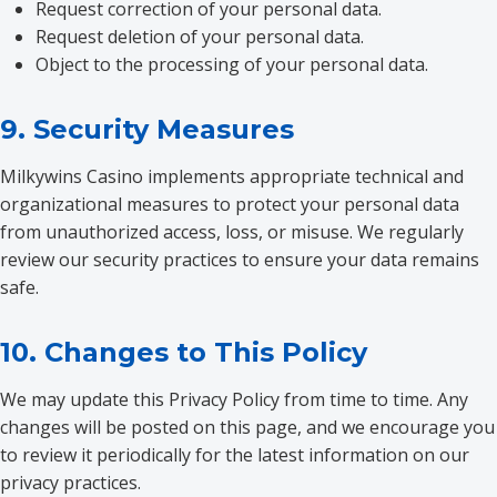
Request correction of your personal data.
Request deletion of your personal data.
Object to the processing of your personal data.
9. Security Measures
Milkywins Casino implements appropriate technical and
organizational measures to protect your personal data
from unauthorized access, loss, or misuse. We regularly
review our security practices to ensure your data remains
safe.
10. Changes to This Policy
We may update this Privacy Policy from time to time. Any
changes will be posted on this page, and we encourage you
to review it periodically for the latest information on our
privacy practices.