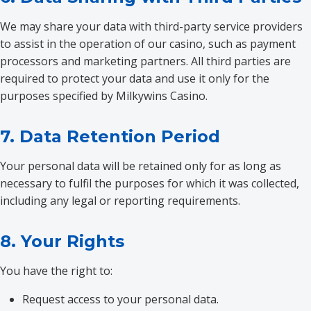
We may share your data with third-party service providers
to assist in the operation of our casino, such as payment
processors and marketing partners. All third parties are
required to protect your data and use it only for the
purposes specified by Milkywins Casino.
7. Data Retention Period
Your personal data will be retained only for as long as
necessary to fulfil the purposes for which it was collected,
including any legal or reporting requirements.
8. Your Rights
You have the right to:
Request access to your personal data.