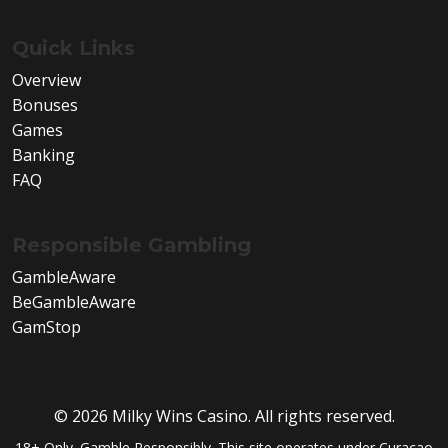
Quick Links
Overview
Bonuses
Games
Banking
FAQ
Responsible Gambling
GambleAware
BeGambleAware
GamStop
© 2026 Milky Wins Casino. All rights reserved.
18+ Only. Gamble Responsibly. This site operates under Curacao