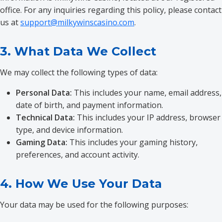
office. For any inquiries regarding this policy, please contact
us at
support@milkywinscasino.com
.
3. What Data We Collect
We may collect the following types of data:
Personal Data:
This includes your name, email address,
date of birth, and payment information.
Technical Data:
This includes your IP address, browser
type, and device information.
Gaming Data:
This includes your gaming history,
preferences, and account activity.
4. How We Use Your Data
Your data may be used for the following purposes: