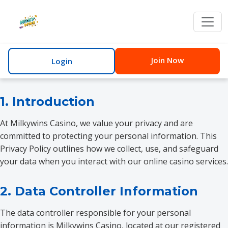
Privacy Policy for Milkywins
Join Now
Login
Casino
1. Introduction
At Milkywins Casino, we value your privacy and are
committed to protecting your personal information. This
Privacy Policy outlines how we collect, use, and safeguard
your data when you interact with our online casino services.
2. Data Controller Information
The data controller responsible for your personal
information is Milkywins Casino, located at our registered