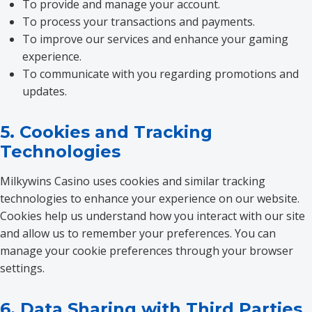
To provide and manage your account.
To process your transactions and payments.
To improve our services and enhance your gaming
experience.
To communicate with you regarding promotions and
updates.
5. Cookies and Tracking
Technologies
Milkywins Casino uses cookies and similar tracking
technologies to enhance your experience on our website.
Cookies help us understand how you interact with our site
and allow us to remember your preferences. You can
manage your cookie preferences through your browser
settings.
6. Data Sharing with Third Parties