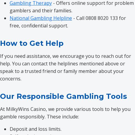
Gambling Therapy
- Offers online support for problem
gamblers and their families.
National Gambling Helpline
- Call 0808 8020 133 for
free, confidential support.
How to Get Help
If you need assistance, we encourage you to reach out for
help. You can contact the helplines mentioned above or
speak to a trusted friend or family member about your
concerns.
Our Responsible Gambling Tools
At MilkyWins Casino, we provide various tools to help you
gamble responsibly. These include:
Deposit and loss limits.