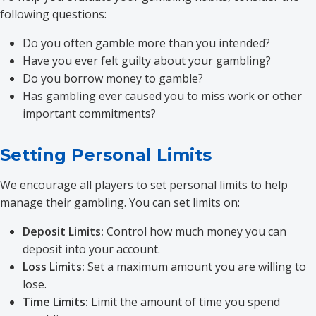
following questions:
Do you often gamble more than you intended?
Have you ever felt guilty about your gambling?
Do you borrow money to gamble?
Has gambling ever caused you to miss work or other
important commitments?
Setting Personal Limits
We encourage all players to set personal limits to help
manage their gambling. You can set limits on:
Deposit Limits:
Control how much money you can
deposit into your account.
Loss Limits:
Set a maximum amount you are willing to
lose.
Time Limits:
Limit the amount of time you spend