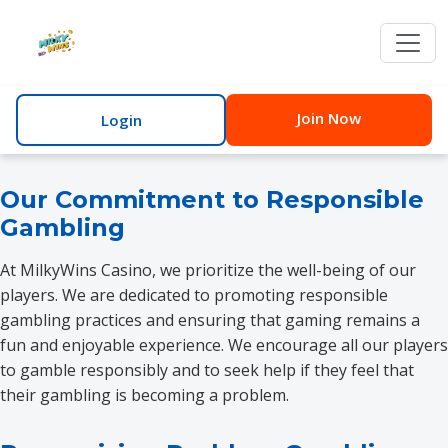
Responsible Gambling at
Join Now
Login
MilkyWins Casino
Our Commitment to Responsible
Gambling
At MilkyWins Casino, we prioritize the well-being of our
players. We are dedicated to promoting responsible
gambling practices and ensuring that gaming remains a
fun and enjoyable experience. We encourage all our players
to gamble responsibly and to seek help if they feel that
their gambling is becoming a problem.