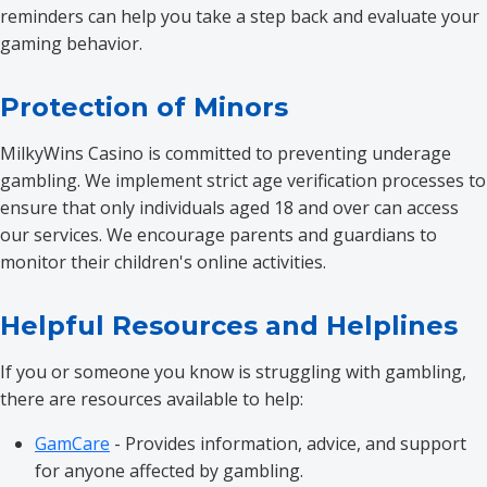
reminders can help you take a step back and evaluate your
gaming behavior.
Protection of Minors
MilkyWins Casino is committed to preventing underage
gambling. We implement strict age verification processes to
ensure that only individuals aged 18 and over can access
our services. We encourage parents and guardians to
monitor their children's online activities.
Helpful Resources and Helplines
If you or someone you know is struggling with gambling,
there are resources available to help:
GamCare
- Provides information, advice, and support
for anyone affected by gambling.