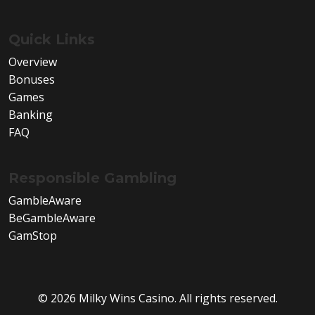
Quick Links
Overview
Bonuses
Games
Banking
FAQ
Responsible Gambling
GambleAware
BeGambleAware
GamStop
© 2026 Milky Wins Casino. All rights reserved.