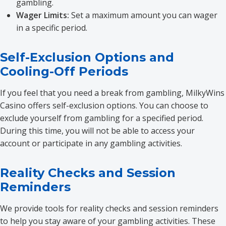
gambling.
Wager Limits:
Set a maximum amount you can wager
in a specific period.
Self-Exclusion Options and
Cooling-Off Periods
If you feel that you need a break from gambling, MilkyWins
Casino offers self-exclusion options. You can choose to
exclude yourself from gambling for a specified period.
During this time, you will not be able to access your
account or participate in any gambling activities.
Reality Checks and Session
Reminders
We provide tools for reality checks and session reminders
to help you stay aware of your gambling activities. These