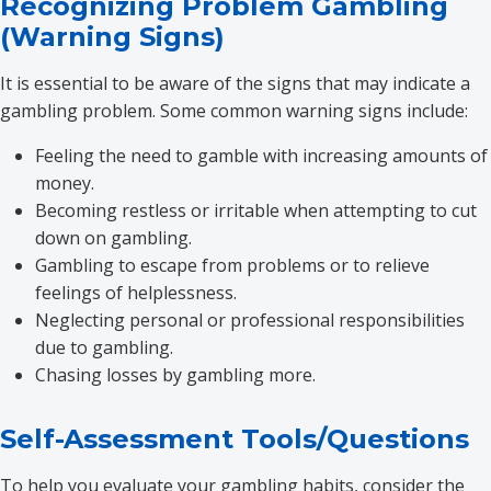
Recognizing Problem Gambling
(Warning Signs)
It is essential to be aware of the signs that may indicate a
gambling problem. Some common warning signs include:
Feeling the need to gamble with increasing amounts of
money.
Becoming restless or irritable when attempting to cut
down on gambling.
Gambling to escape from problems or to relieve
feelings of helplessness.
Neglecting personal or professional responsibilities
due to gambling.
Chasing losses by gambling more.
Self-Assessment Tools/Questions
To help you evaluate your gambling habits, consider the