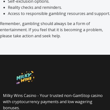
Self-exclusion options.
Reality checks and reminders.
Access to responsible gambling resources and support.
Remember, gambling should always be a form of
entertainment. If you feel that it is becoming a problem,
please take action and seek help.
Milky Wins Casino - Your trusted non-GamStop casino
with cryptocurrency payments and low wagering
bonuses.